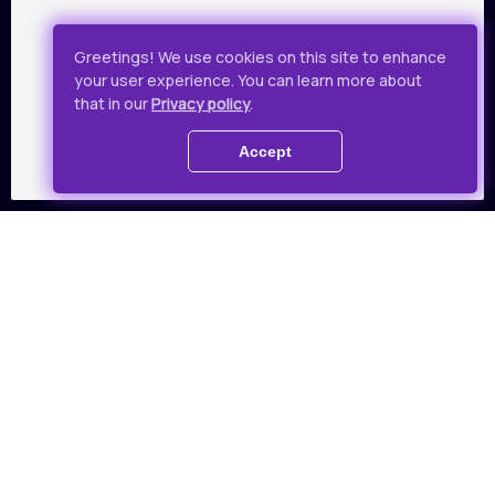
Greetings! We use cookies on this site to enhance
Annychka
your user experience. You can learn more about
that in our
Privacy policy
.
Drama, 89 min
Accept
Audience favorites
Favorite films as voted by
Takflix audience
All films
01
02