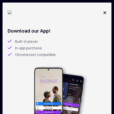
Download our App!
All films on
TAKFLIX
Skip
to
Built-in player
main
In-app purchase
content
Chromecast compatible
Filters
Sorting