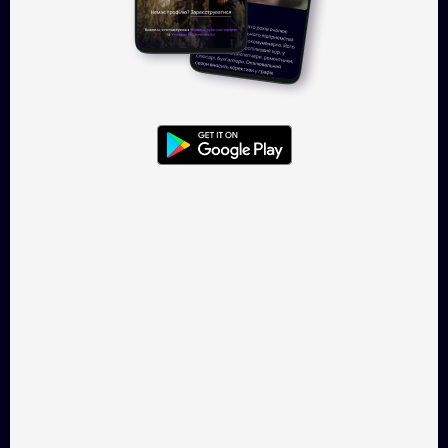
This Is Horror
Second spring
Drama, 25 min
Drama, 18 min