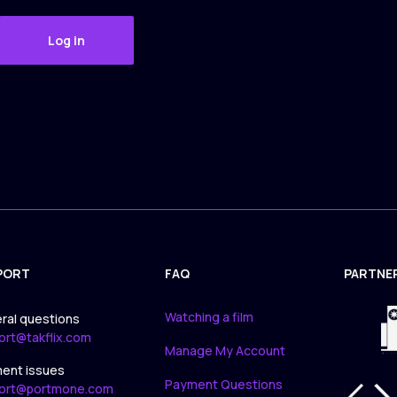
Log in
PORT
FAQ
PARTNE
APPLICA
Watching a film
ral questions
ort@takflix.com
Manage My Account
ent issues
Payment Questions
ort@portmone.com