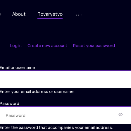
Q
About
Tovarystvo
Log in
Create new account
Reset your password
Primary
tabs
Email or username
Enter your email address or username.
Password
Enter the password that accompanies your email address.