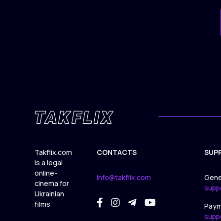
Takflix.com
CONTACTS
SUP
is a legal
online-
info@takflix.com
Gene
cinema for
supp
Ukrainian
films
Paym
supp