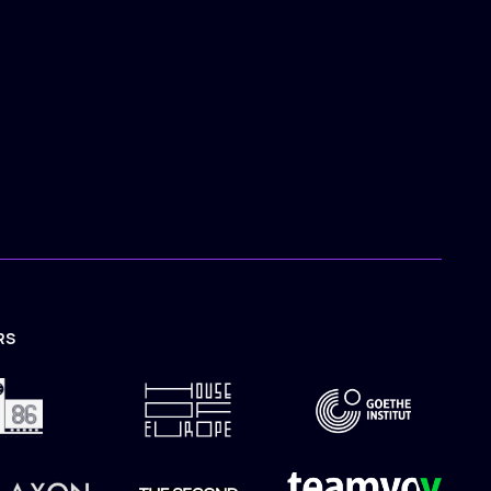
RS
TION