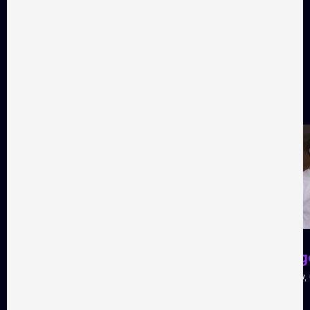
Audience favorites
Favorite films as voted by
Takflix audience
All films
01
02
My thoughts are silent
Heat sing
Tragicomedy, 104 minutes
Tragicomedy, 