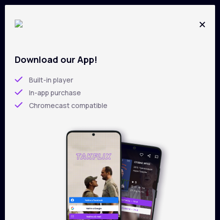
Download our App!
All films on
TAKFLIX
Skip
to
Built-in player
main
In-app purchase
content
Chromecast compatible
Filters
Sorting