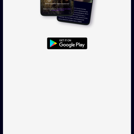
Kyiv Cake
Spooky Loops
Drama, 22 min
Horror, 4 min