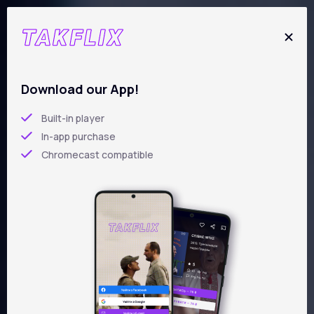
Skip
to
main
content
New films
Download our App!
Built-in player
In-app purchase
Chromecast compatible