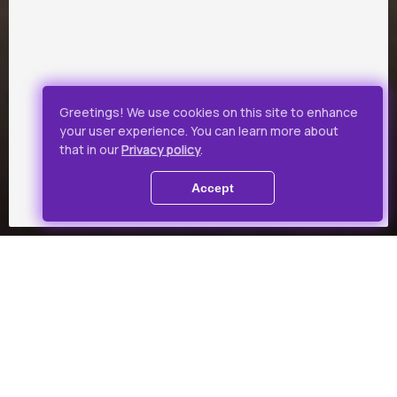
Greetings! We use cookies on this site to enhance
your user experience. You can learn more about
that in our
Privacy policy
.
Accept
Collections
Theme-based film collection
for a favourable price