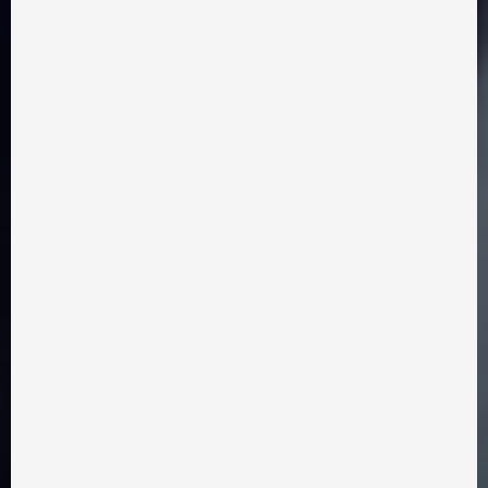
Eduard Nechmohlod
drama, comedy
2025 year
15 minutes
LOVE WITH A TAIL
Watch film