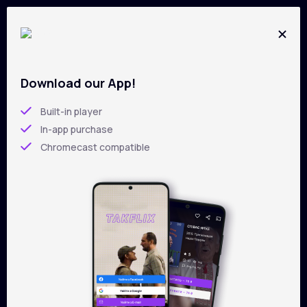
Download our App!
All films on
TAKFLIX
Skip
to
Built-in player
main
In-app purchase
content
Chromecast compatible
Filters
Sorting