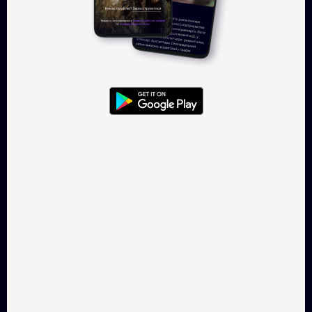
Eurodonbas
20 Days in Mariupol
History, 73 min
Drama, 94 min