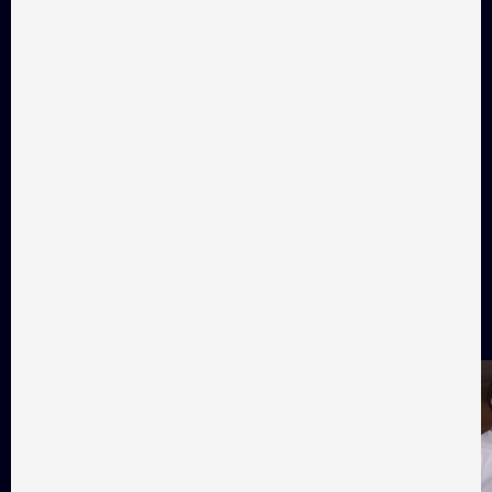
Diorama
Ma
Drama, 12 min
Drama, 17 min
Audience favorites
Favorite films as voted by
Takflix audience
All films
01
02