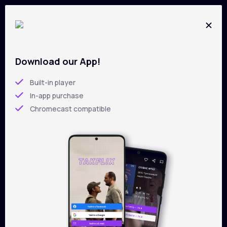
Download our App!
All films on
TAKFLIX
Skip
to
Built-in player
main
In-app purchase
content
Chromecast compatible
Filters
Sorting