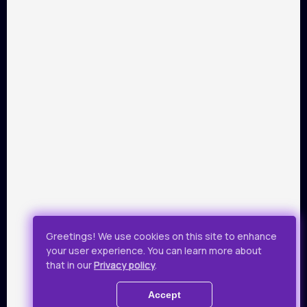
PARTNERS
Payment by Visa and Mastercard is provided by service of
online-payments Portmone.com. Payment safety was
confirmed by PCI DSS security audit.
Public Offer
Privacy Policy
Greetings! We use cookies on this site to enhance
your user experience. You can learn more about
All rights reserved.
that in our
Privacy policy
.
© 2019 - 2026 Takflix
Accept