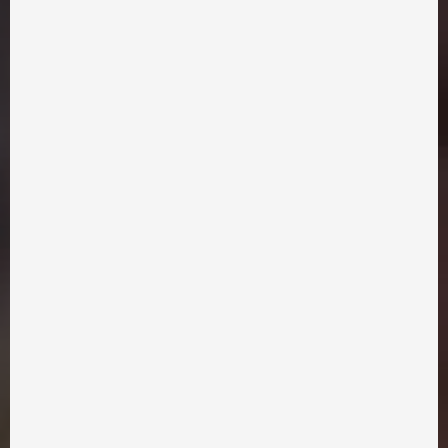
Similar movies
Did you like the film? Picked up
for you a few more with a
All films
similar vibe