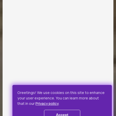
PARTNERS
Payment by Visa and Mastercard is provided by service of
online-payments Portmone.com. Payment safety was
confirmed by PCI DSS security audit.
Public Offer
Privacy Policy
Greetings! We use cookies on this site to enhance
your user experience. You can learn more about
All rights reserved.
that in our
Privacy policy
.
© 2019 - 2026 Takflix
Accept