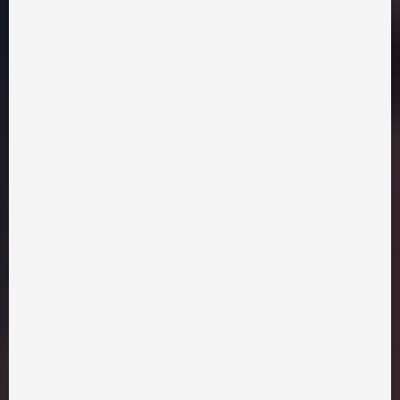
Mongolian army for help, promising profits to them. Now
local people, farmers and hunters, led by the brave and
courageous Zakhar Berkut must face the Mongols in a fight
for freedom. Meanwhile, love starts to bloom between the
elder's son Maxim and the boyar's daughter Myroslava.
Сreative group
Distribution
Chicken Kyiv Films
chickenkyivfilms@gmail.com