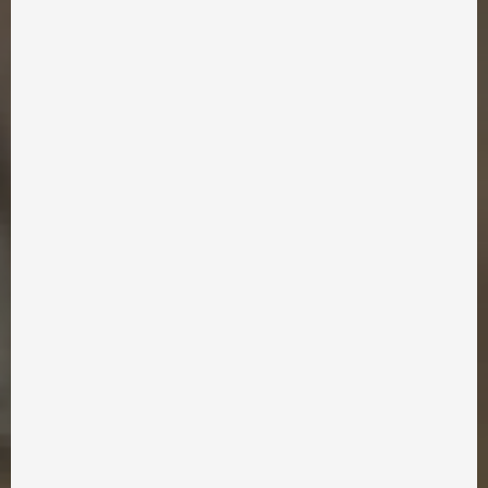
info@takflix.com
SUPPORT
FAQ
APPLICATION