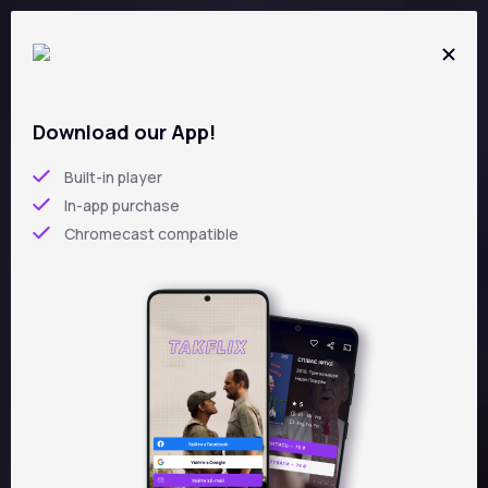
Skip
to
main
content
Download our App!
5
/5
Built-in player
In-app purchase
ZAKHAR BERKUT
Chromecast compatible
Leonid Osyka
UKR,
ENG
1971 year
drama
92