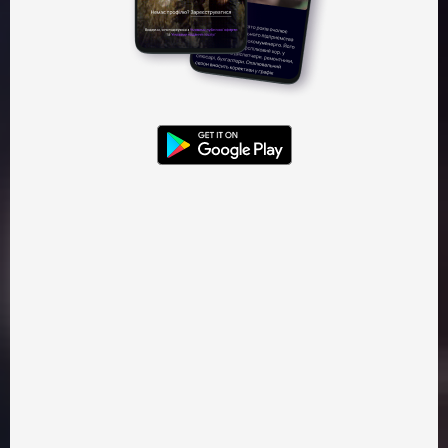
Watch — 95 ₴
Gift — 95 ₴
Kinoparty
Mykolaichuk
Classic Films
Book Adaptation
Selfish and evil boyar Tugar gets the rights on the land of
one of the Carpathian villages. He believes that the local
people who are used to being free and independent, are
now his property. After losing the to the locals, he asks the