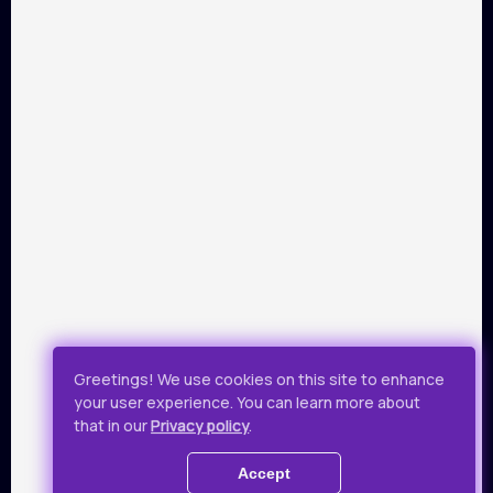
PARTNERS
Payment by Visa and Mastercard is provided by service of
online-payments Portmone.com. Payment safety was
confirmed by PCI DSS security audit.
Public Offer
Privacy Policy
Greetings! We use cookies on this site to enhance
your user experience. You can learn more about
All rights reserved.
that in our
Privacy policy
.
© 2019 - 2026 Takflix
Accept