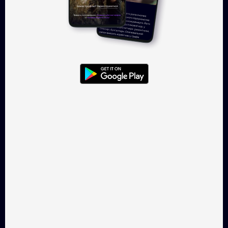
Log in
Takflix.com is a legal online-
cinema for Ukrainian films
CONTACTS