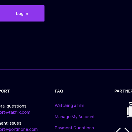
Log in
PORT
FAQ
PARTNE
APPLICA
Watching a film
ral questions
ort@takflix.com
Manage My Account
ent issues
Payment Questions
ort@portmone.com