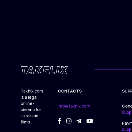
Takflix.com
CONTACTS
SUP
is a legal
online-
info@takflix.com
Gene
cinema for
supp
Ukrainian
films
Paym
supp