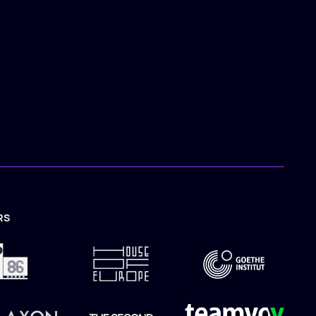
RS
TION