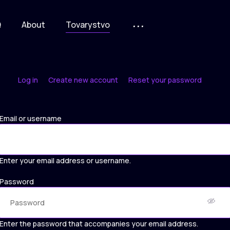
Q
About
Tovarystvo
Log in
Create new account
Reset your password
Primary
tabs
Email or username
Enter your email address or username.
Password
Enter the password that accompanies your email address.