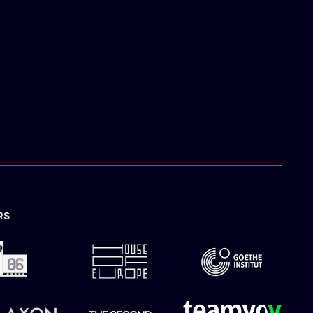
RS
TION