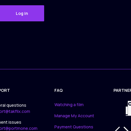
Log in
PORT
FAQ
PARTNE
APPLICA
Watching a film
ral questions
ort@takflix.com
Manage My Account
ent issues
Payment Questions
ort@portmone.com