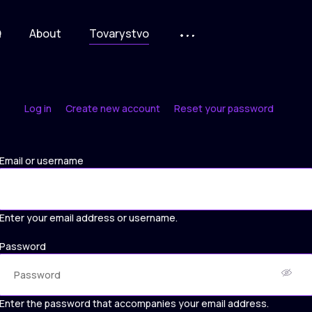
Q
About
Tovarystvo
Log in
Create new account
Reset your password
Primary
tabs
Email or username
Enter your email address or username.
Password
Enter the password that accompanies your email address.