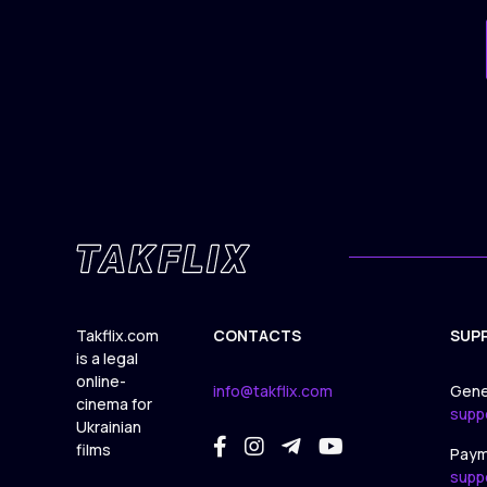
Takflix.com
CONTACTS
SUP
is a legal
online-
info@takflix.com
Gene
cinema for
supp
Ukrainian
films
Paym
supp