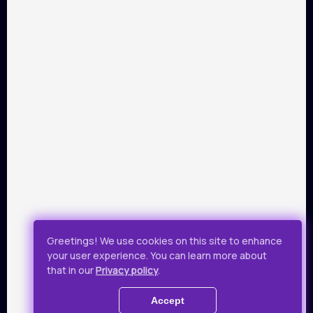
PARTNERS
Payment by Visa and Mastercard is provided by service of
online-payments Portmone.com. Payment safety was
confirmed by PCI DSS security audit.
Public Offer
Privacy Policy
Greetings! We use cookies on this site to enhance
your user experience. You can learn more about
All rights reserved.
that in our
Privacy policy
.
© 2019 - 2026 Takflix
Accept