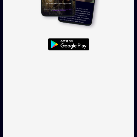
Log in
Takflix.com is a legal online-
cinema for Ukrainian films
CONTACTS