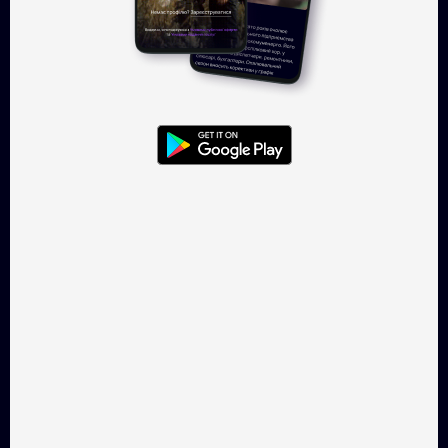
Log in
Takflix.com is a legal online-
cinema for Ukrainian films
CONTACTS