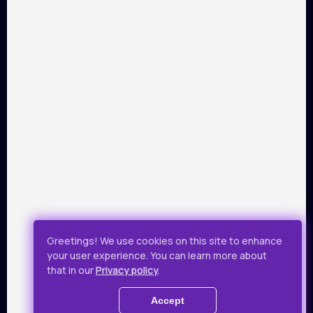
PARTNERS
Payment by Visa and Mastercard is provided by service of
online-payments Portmone.com. Payment safety was
confirmed by PCI DSS security audit.
Public Offer
Privacy Policy
Greetings! We use cookies on this site to enhance
your user experience. You can learn more about
All rights reserved.
that in our
Privacy policy
.
© 2019 - 2026 Takflix
Accept