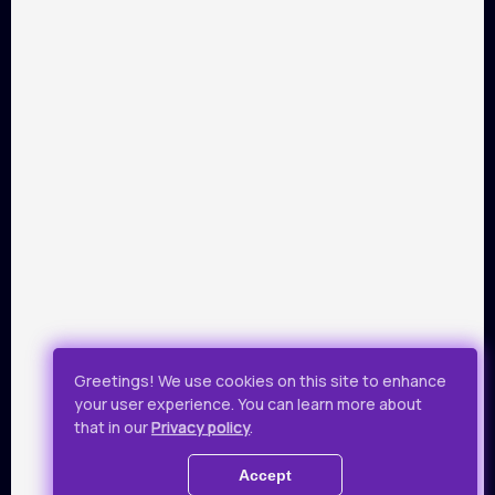
PARTNERS
Payment by Visa and Mastercard is provided by service of
online-payments Portmone.com. Payment safety was
confirmed by PCI DSS security audit.
Public Offer
Privacy Policy
Greetings! We use cookies on this site to enhance
your user experience. You can learn more about
All rights reserved.
that in our
Privacy policy
.
© 2019 - 2026 Takflix
Accept