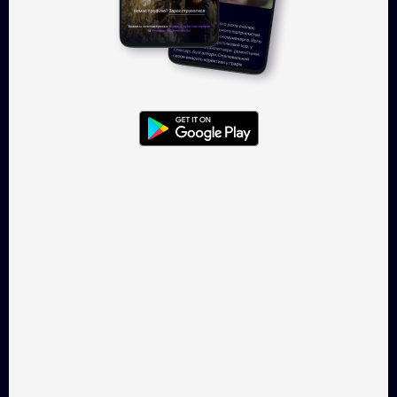
Log in
Takflix.com is a legal online-
cinema for Ukrainian films
CONTACTS