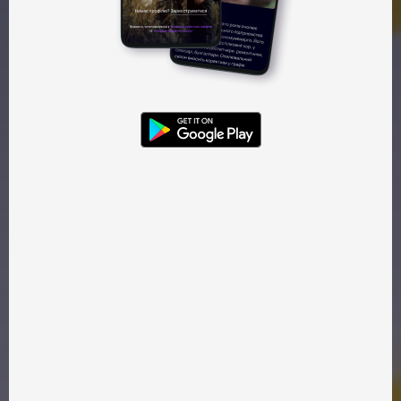
Watch — 55 ₴
Gift — 55 ₴
Trailer
Kinoparty
War
A cheerful artist wakes up to the reality of war. She tries to
escape to a quiet haven, only to be met by her own
destructive emotions. This is a story about struggle — and
strength.