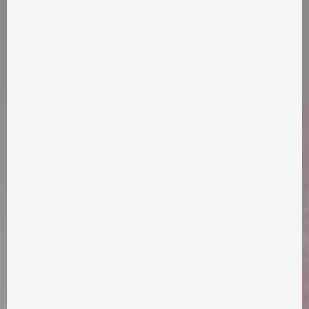
info@takflix.com
SUPPORT
FAQ
APPLICATION