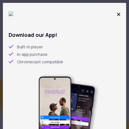
Skip
to
main
content
Download our App!
5
/5
Built-in player
In-app purchase
LIFE IN BETWEEN
Chromecast compatible
Iryna Lytvynova
UKR
ENG
2025 year
drama
4