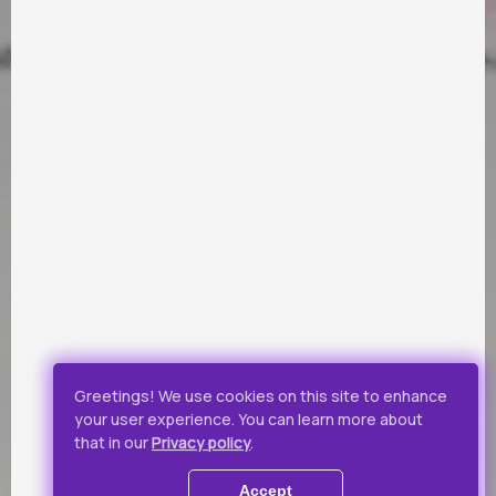
PARTNERS
Payment by Visa and Mastercard is provided by service of
online-payments Portmone.com. Payment safety was
confirmed by PCI DSS security audit.
Public Offer
Privacy Policy
Greetings! We use cookies on this site to enhance
your user experience. You can learn more about
All rights reserved.
that in our
Privacy policy
.
© 2019 - 2026 Takflix
Accept