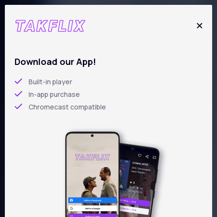
Skip
to
main
content
New films
Download our App!
Built-in player
In-app purchase
Chromecast compatible