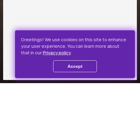
Greetings! We use cookies on this site to enhance
your user experience. You can learn more about
that in our
Privacy policy
.
Accept
Collections
Theme-based film collection
for a favourable price