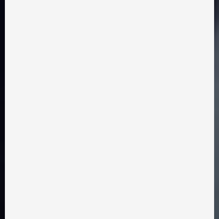
Eduard Nechmohlod
drama, comedy
2025 year
15 minutes
LOVE WITH A TAIL
Watch film