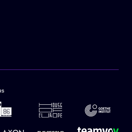
RS
TION