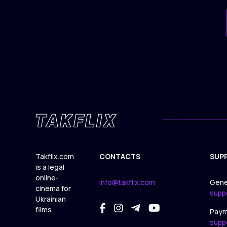
Takflix.com
CONTACTS
SUP
is a legal
online-
info@takflix.com
Gene
cinema for
supp
Ukrainian
films
Paym
supp