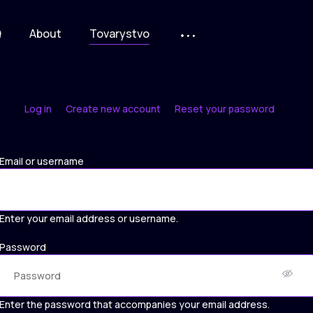
Q
About
Tovarystvo
Log in
Create new account
Reset your password
Primary
tabs
Email or username
Enter your email address or username.
Password
Enter the password that accompanies your email address.