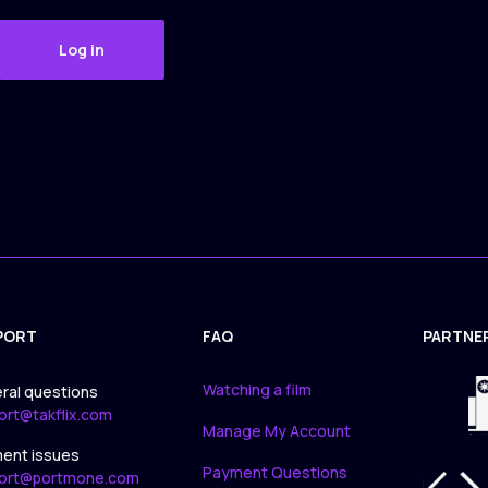
Log in
PORT
FAQ
PARTNE
APPLICA
Watching a film
ral questions
ort@takflix.com
Manage My Account
ent issues
Payment Questions
ort@portmone.com