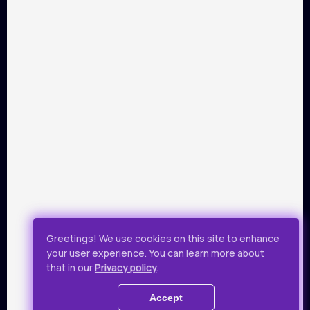
PARTNERS
Payment by Visa and Mastercard is provided by service of
online-payments Portmone.com. Payment safety was
confirmed by PCI DSS security audit.
Public Offer
Privacy Policy
Greetings! We use cookies on this site to enhance
your user experience. You can learn more about
All rights reserved.
that in our
Privacy policy
.
© 2019 - 2026 Takflix
Accept