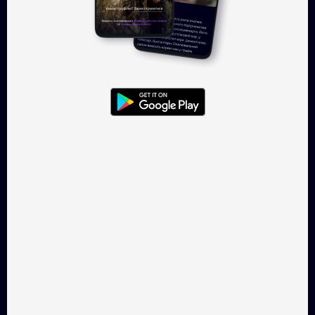
Log in
Takflix.com is a legal online-
cinema for Ukrainian films
CONTACTS