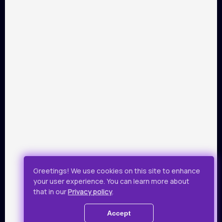
PARTNERS
Payment by Visa and Mastercard is provided by service of
online-payments Portmone.com. Payment safety was
confirmed by PCI DSS security audit.
Public Offer
Privacy Policy
Greetings! We use cookies on this site to enhance
your user experience. You can learn more about
All rights reserved.
that in our
Privacy policy
.
© 2019 - 2026 Takflix
Accept