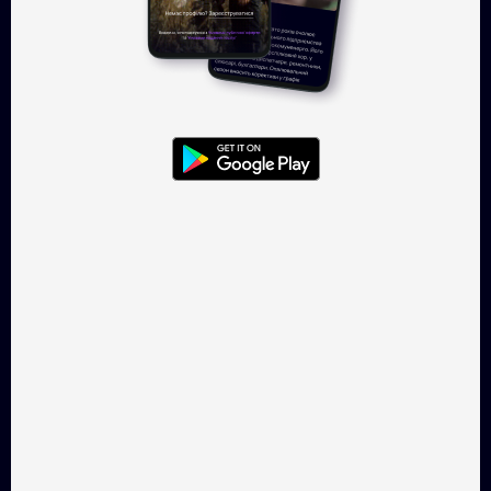
Log in
Takflix.com is a legal online-
cinema for Ukrainian films
CONTACTS